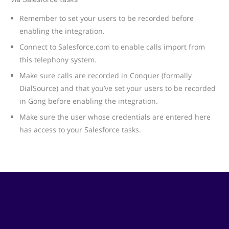
Remember to set your users to be recorded before
enabling the integration.
Connect to Salesforce.com to enable calls import from
this telephony system.
Make sure calls are recorded in Conquer (formally
DialSource) and that you’ve set your users to be recorded
in Gong before enabling the integration.
Make sure the user whose credentials are entered here
has access to your Salesforce tasks.