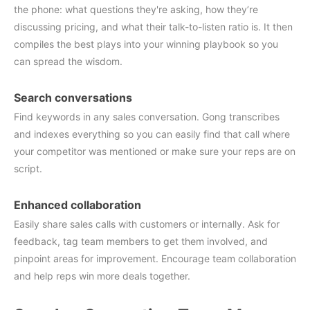
the phone: what questions they're asking, how they’re
discussing pricing, and what their talk-to-listen ratio is. It then
compiles the best plays into your winning playbook so you
can spread the wisdom.
Search conversations
Find keywords in any sales conversation. Gong transcribes
and indexes everything so you can easily find that call where
your competitor was mentioned or make sure your reps are on
script.
Enhanced collaboration
Easily share sales calls with customers or internally. Ask for
feedback, tag team members to get them involved, and
pinpoint areas for improvement. Encourage team collaboration
and help reps win more deals together.