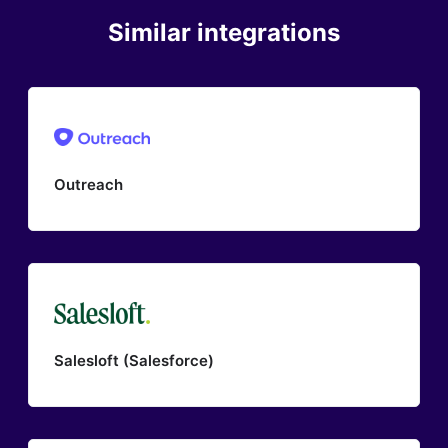
Similar integrations
Outreach
Salesloft (Salesforce)