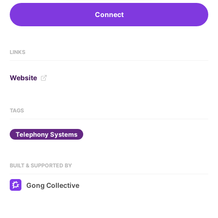
Connect
LINKS
Website
TAGS
Telephony Systems
BUILT & SUPPORTED BY
Gong Collective