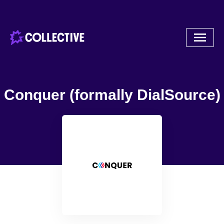
Conquer (formally DialSource)