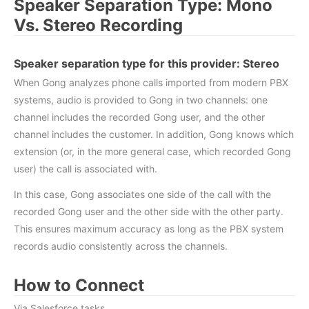
Speaker Separation Type: Mono
Vs. Stereo Recording
Speaker separation type for this provider:
Stereo
When Gong analyzes phone calls imported from modern PBX
systems, audio is provided to Gong in two channels: one
channel includes the recorded Gong user, and the other
channel includes the customer. In addition, Gong knows which
extension (or, in the more general case, which recorded Gong
user) the call is associated with.
In this case, Gong associates one side of the call with the
recorded Gong user and the other side with the other party.
This ensures maximum accuracy as long as the PBX system
records audio consistently across the channels.
How to Connect
Via Salesforce tasks