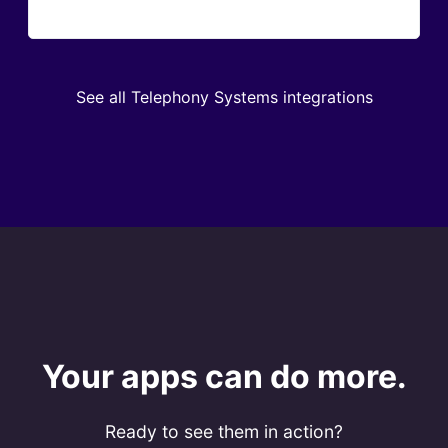
See all Telephony Systems integrations
Your apps can do more.
Ready to see them in action?