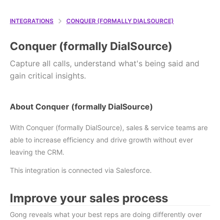
INTEGRATIONS
CONQUER (FORMALLY DIALSOURCE)
Conquer (formally DialSource)
Capture all calls, understand what's being said and
gain critical insights.
About Conquer (formally DialSource)
With Conquer (formally DialSource), sales & service teams are
able to increase efficiency and drive growth without ever
leaving the CRM.
This integration is connected via Salesforce.
Improve your sales process
Gong reveals what your best reps are doing differently over