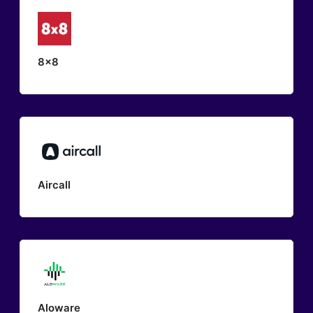
8x8
Aircall
Aloware