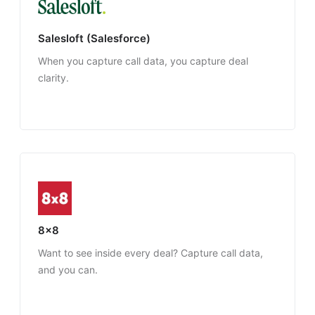
Salesloft (Salesforce)
When you capture call data, you capture deal
clarity.
8x8
Want to see inside every deal? Capture call data,
and you can.