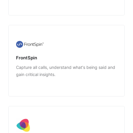
FrontSpin
Capture all calls, understand what's being said and
gain critical insights.