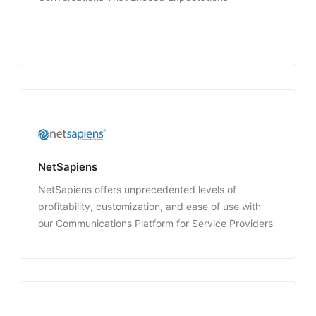
NetSapiens
NetSapiens offers unprecedented levels of
profitability, customization, and ease of use with
our Communications Platform for Service Providers