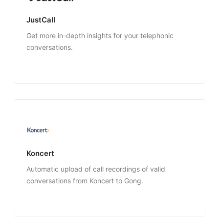
JustCall
Get more in-depth insights for your telephonic
conversations.
Koncert
Automatic upload of call recordings of valid
conversations from Koncert to Gong.