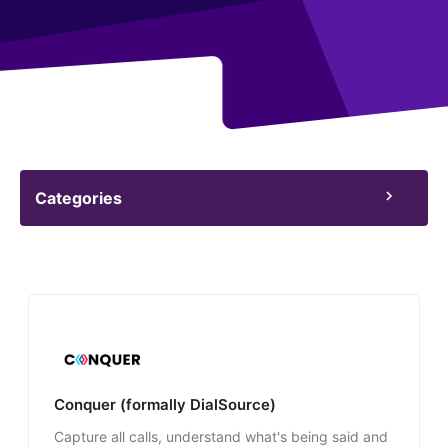
Categories
Conquer (formally DialSource)
Capture all calls, understand what's being said and