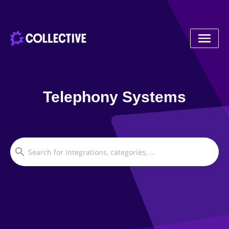
Telephony Systems