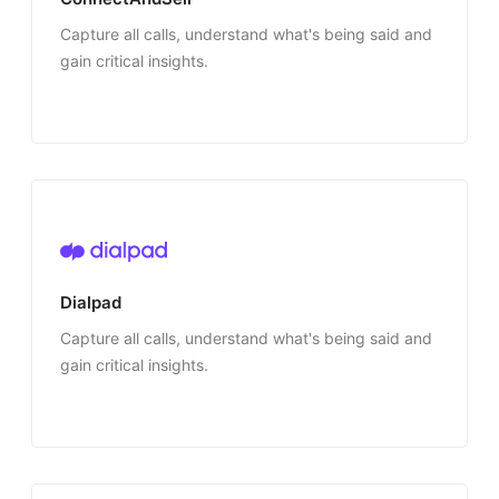
Capture all calls, understand what's being said and
gain critical insights.
Dialpad
Capture all calls, understand what's being said and
gain critical insights.