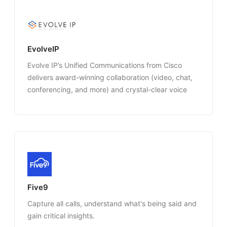
EvolveIP
Evolve IP’s Unified Communications from Cisco
delivers award-winning collaboration (video, chat,
conferencing, and more) and crystal-clear voice
services that integrate with the applications you’re
already using today, on any connected device.
Five9
Capture all calls, understand what's being said and
gain critical insights.