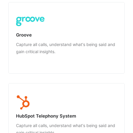
Groove
Capture all calls, understand what's being said and
gain critical insights.
HubSpot Telephony System
Capture all calls, understand what's being said and
gain critical insights.