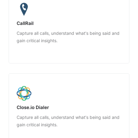
CallRail
Capture all calls, understand what's being said and
gain critical insights.
Close.io Dialer
Capture all calls, understand what's being said and
gain critical insights.