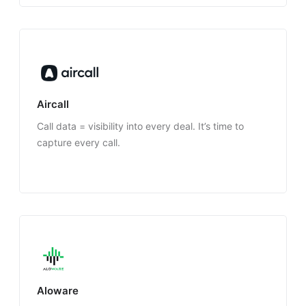
Aircall
Call data = visibility into every deal. It’s time to
capture every call.
Aloware