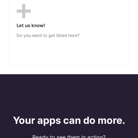
Let us know!
Do you want to get listed here?
Your apps can do more.
Ready to see them in action?