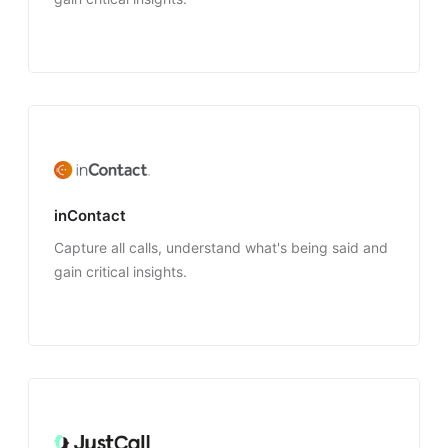
inContact
Capture all calls, understand what's being said and
gain critical insights.