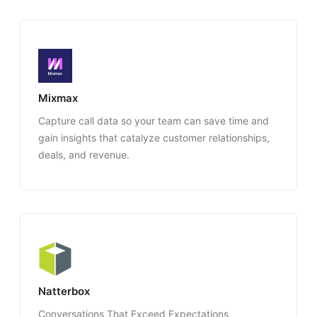
Mixmax
Capture call data so your team can save time and
gain insights that catalyze customer relationships,
deals, and revenue.
Natterbox
Conversations That Exceed Expectations