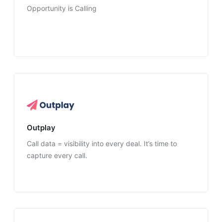
Opportunity is Calling
Outplay
Call data = visibility into every deal. It’s time to
capture every call.