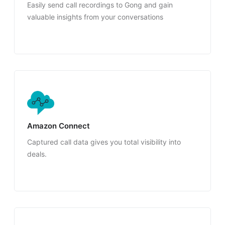
Easily send call recordings to Gong and gain
valuable insights from your conversations
Amazon Connect
Captured call data gives you total visibility into
deals.