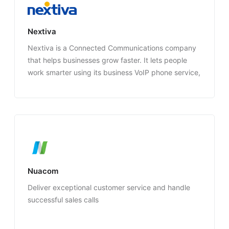
Nextiva
Nextiva is a Connected Communications company
that helps businesses grow faster. It lets people
work smarter using its business VoIP phone service,
video conferencing, text messaging, and CRM
software.
Nuacom
Deliver exceptional customer service and handle
successful sales calls