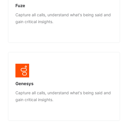
Fuze
Capture all calls, understand what's being said and
gain critical insights.
Genesys
Capture all calls, understand what's being said and
gain critical insights.