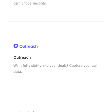
gain critical insights.
Outreach
Want full visibility into your deals? Capture your call
data.