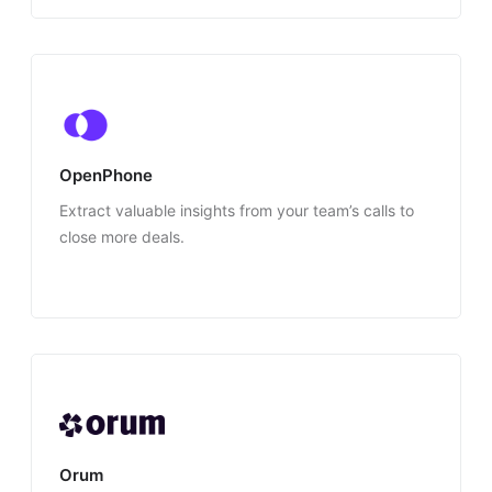
OpenPhone
Extract valuable insights from your team’s calls to
close more deals.
Orum