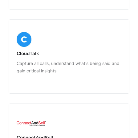
CloudTalk
Capture all calls, understand what's being said and
gain critical insights.
ConnectAndSell