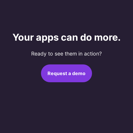
Your apps can do more.
Ready to see them in action?
Request a demo