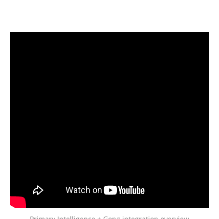
Primary Intelligence + Gong integration overview