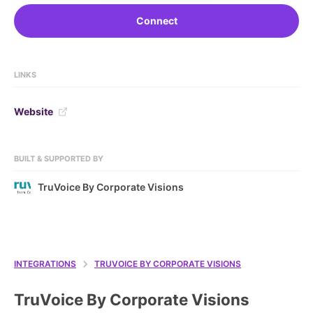
Connect
LINKS
Website
BUILT & SUPPORTED BY
TruVoice By Corporate Visions
INTEGRATIONS
TRUVOICE BY CORPORATE VISIONS
TruVoice By Corporate Visions