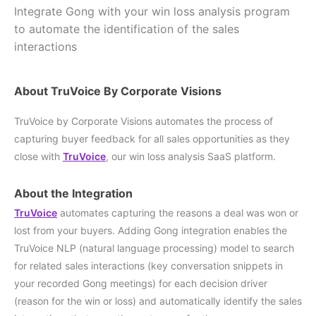
Integrate Gong with your win loss analysis program
to automate the identification of the sales
interactions
About TruVoice By Corporate Visions
TruVoice by Corporate Visions automates the process of
capturing buyer feedback for all sales opportunities as they
close with
TruVoice
, our win loss analysis SaaS platform.
About the Integration
TruVoice
automates capturing the reasons a deal was won or
lost from your buyers. Adding Gong integration enables the
TruVoice NLP (natural language processing) model to search
for related sales interactions (key conversation snippets in
your recorded Gong meetings) for each decision driver
(reason for the win or loss) and automatically identify the sales