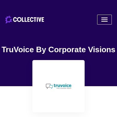
TruVoice By Corporate Visions