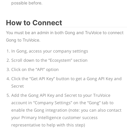
possible before.
How to Connect
You must be an admin in both Gong and TruVoice to connect
Gong to TruVoice.
In Gong, access your company settings
Scroll down to the “Ecosystem” section
Click on the “API” option
Click the “Get API Key” button to get a Gong API Key and
Secret
Add the Gong API Key and Secret to your TruVoice
account in “Company Settings” on the “Gong” tab to
enable the Gong integration (note: you can also contact
your Primary Intelligence customer success
representative to help with this step)