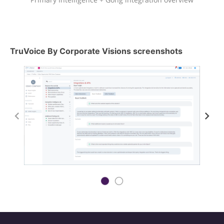
TruVoice By Corporate Visions screenshots