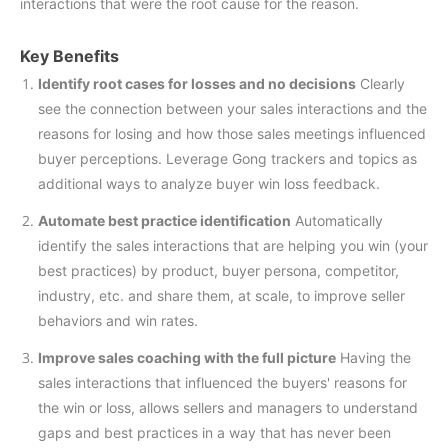
interactions that were the root cause for the reason.
Key Benefits
Identify root cases for losses and no decisions
Clearly
see the connection between your sales interactions and the
reasons for losing and how those sales meetings influenced
buyer perceptions. Leverage Gong trackers and topics as
additional ways to analyze buyer win loss feedback.
Automate best practice identification
Automatically
identify the sales interactions that are helping you win (your
best practices) by product, buyer persona, competitor,
industry, etc. and share them, at scale, to improve seller
behaviors and win rates.
Improve sales coaching with the full picture
Having the
sales interactions that influenced the buyers' reasons for
the win or loss, allows sellers and managers to understand
gaps and best practices in a way that has never been