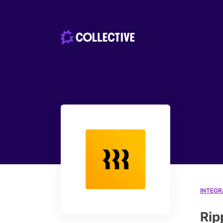
INTEGR
Rip