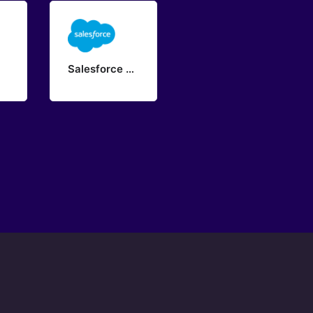
Salesforce Provisioning