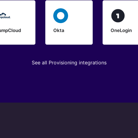
umpCloud
Okta
OneLogin
See all Provisioning integrations