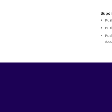
Supor
Pus
Pus
Pus
deac