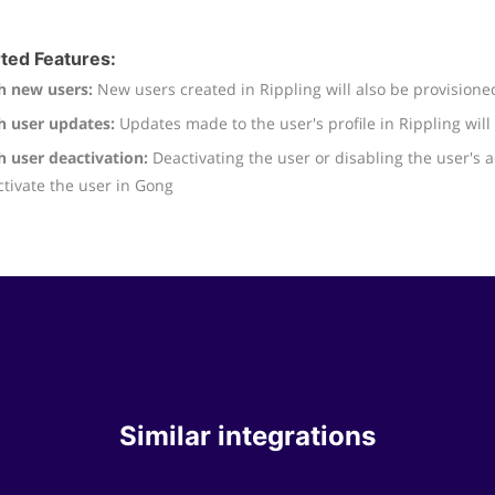
ted Features:
h new users:
New users created in Rippling will also be provisione
h user updates:
Updates made to the user's profile in Rippling wil
h user deactivation:
Deactivating the user or disabling the user's a
tivate the user in Gong
Similar integrations