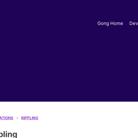
Gong Home
Dev
ATIONS
RIPPLING
pling