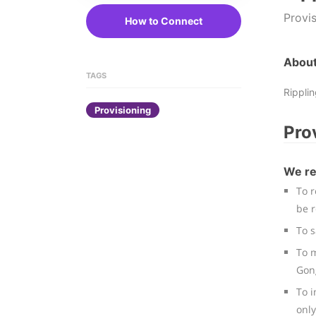
Provi
How to Connect
About
TAGS
Rippli
Provisioning
Pro
We re
To r
be 
To 
To m
Gon
To i
only