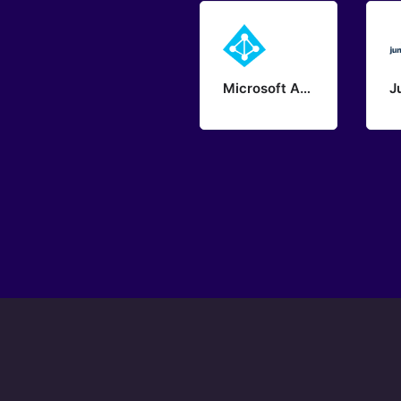
Microsoft Azure - Active Directory
J