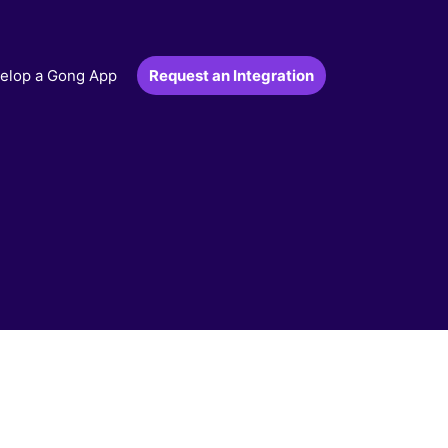
Request an Integration
elop a Gong App