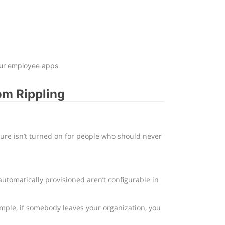
your employee apps
om Rippling
ture isn’t turned on for people who should never
utomatically provisioned aren’t configurable in
ample, if somebody leaves your organization, you