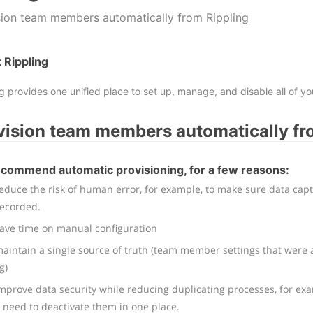
sion team members automatically from Rippling
 Rippling
ng provides one unified place to set up, manage, and disable all of 
vision team members automatically fr
commend automatic provisioning, for a few reasons:
educe the risk of human error, for example, to make sure data cap
recorded.
save time on manual configuration
aintain a single source of truth (team member settings that were a
g)
mprove data security while reducing duplicating processes, for ex
 need to deactivate them in one place.