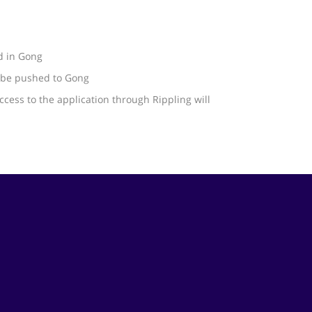
d in Gong
l be pushed to Gong
ccess to the application through Rippling will