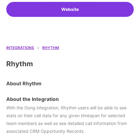
Website
INTEGRATIONS
RHYTHM
Rhythm
About Rhythm
About the Integration
With the Gong integration, Rhythm users will be able to see
stats on their call data for any given timespan for selected
team members as well as see detailed call information from
associated CRM Opportunity Records.