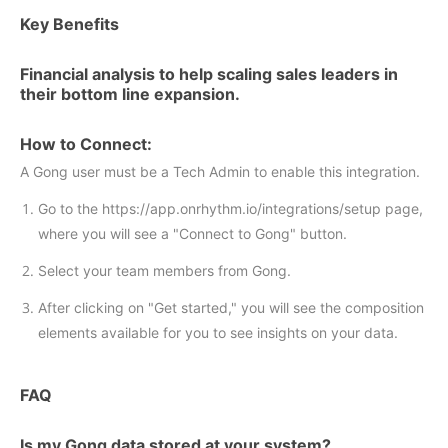
Key Benefits
Financial analysis to help scaling sales leaders in
their bottom line expansion.
How to Connect:
A Gong user must be a Tech Admin to enable this integration.
Go to the https://app.onrhythm.io/integrations/setup page,
where you will see a "Connect to Gong" button.
Select your team members from Gong.
After clicking on "Get started," you will see the composition
elements available for you to see insights on your data.
FAQ
Is my Gong data stored at your system?