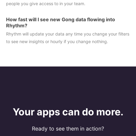
people you give access to in your team.
How fast will I see new Gong data flowing into
Rhythm?
Rhythm will update your data any time you change your filters
to see new insights or hourly if you change nothing.
Your apps can do more.
Ready to see them in action?