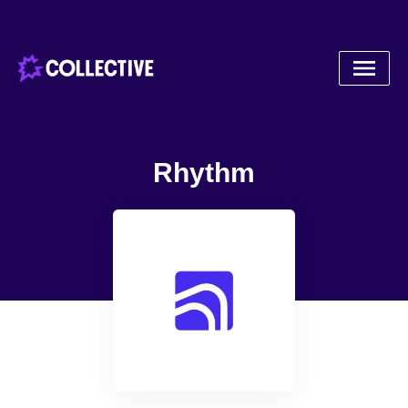
Rhythm