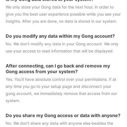
We only store your Gong data for the next hour, in order to
give you the best user experience possible while you see your
insights. After you are done, no data is stored in our system.
Do you modify any data within my Gong account?
No. We don't modify any data in your Gong account. We only
use your access to read information that will be displayed.
After connecting, can I go back and remove my
Gong access from your system?
Yes. You'll have absolute control over your permissions. If at
any time you go to your setup page and disconnect your
gong account, we immediately remove that access from our
system.
Do you share my Gong access or data with anyone?
No. We don't share any data with anyone else besides the