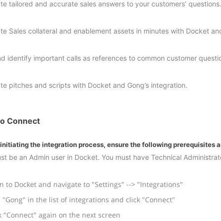
te tailored and accurate sales answers to your customers’ questions
te Sales collateral and enablement assets in minutes with Docket a
nd identify important calls as references to common customer questi
te pitches and scripts with Docket and Gong’s integration.
o Connect
initiating the integration process, ensure the following prerequisites 
st be an Admin user in Docket. You must have Technical Administrato
n to Docket and navigate to "Settings" --> "Integrations"
 "Gong" in the list of integrations and click "Connect"
k "Connect" again on the next screen