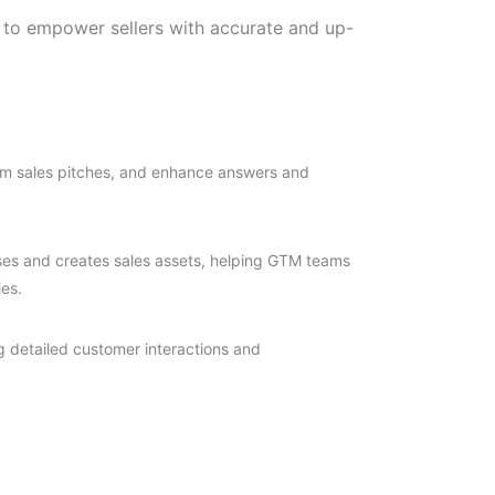
 to empower sellers with accurate and up-
orm sales pitches, and enhance answers and
nses and creates sales assets, helping GTM teams
es.
g detailed customer interactions and