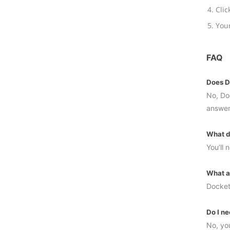
Clic
Your
FAQ
Does Do
No, Doc
answer
What do
You’ll
What a
Docket
Do I ne
No, you