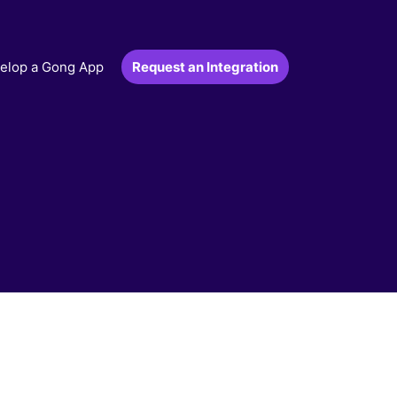
Request an Integration
elop a Gong App