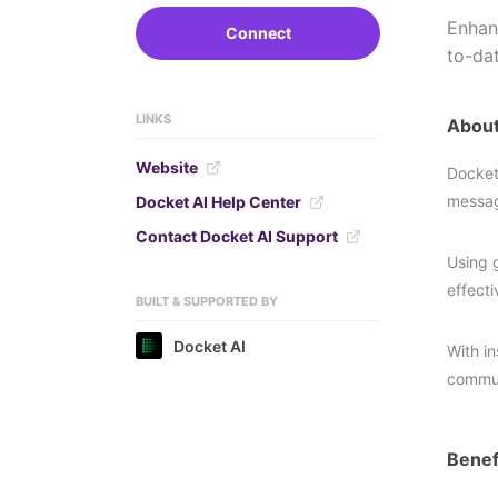
Enhan
Connect
to-da
LINKS
About
Website
Docket
messag
Docket AI Help Center
Contact Docket AI Support
Using 
effect
BUILT & SUPPORTED BY
Docket AI
With i
commun
Benef