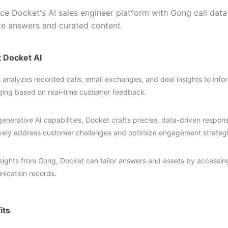
ce Docket's AI sales engineer platform with Gong call data
te answers and curated content.
 Docket AI
 analyzes recorded calls, email exchanges, and deal insights to inf
ing based on real-time customer feedback.
generative AI capabilities, Docket crafts precise, data-driven respo
ively address customer challenges and optimize engagement strategi
nsights from Gong, Docket can tailor answers and assets by accessin
ication records.
its