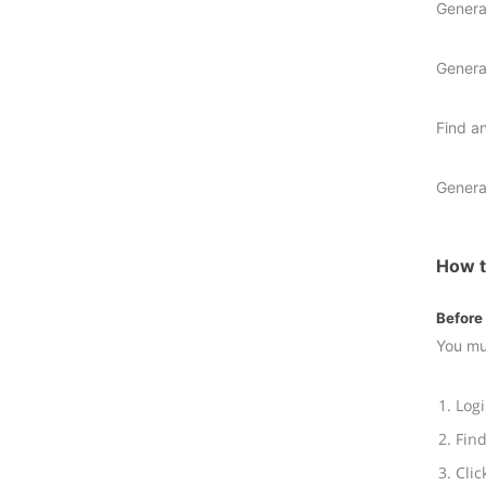
Genera
Genera
Find a
Genera
How t
Before 
You mu
Logi
Find
Clic