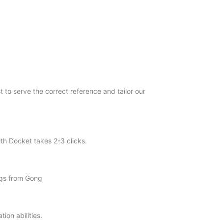
 to serve the correct reference and tailor our
th Docket takes 2-3 clicks.
ogs from Gong
ion abilities.