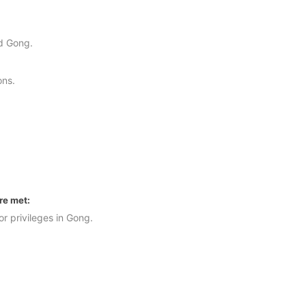
.
nd Gong.
ons.
are met:
r privileges in Gong.