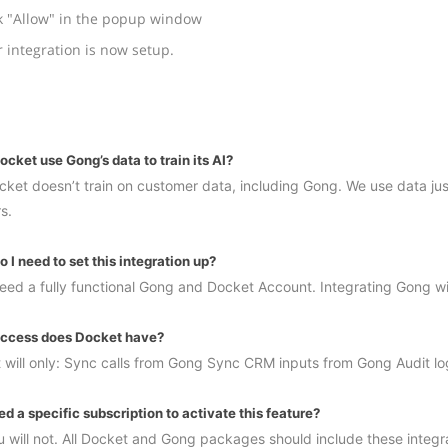
k "Allow" in the popup window
 integration is now setup.
cket use Gong’s data to train its AI?
ket doesn’t train on customer data, including Gong. We use data just
s.
 I need to set this integration up?
 need a fully functional Gong and Docket Account. Integrating Gong wi
ccess does Docket have?
 will only: Sync calls from Gong Sync CRM inputs from Gong Audit l
ed a specific subscription to activate this feature?
 will not. All Docket and Gong packages should include these integrat