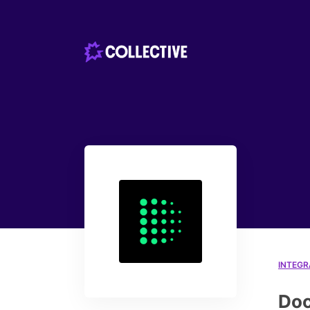
INTEGR
Doc