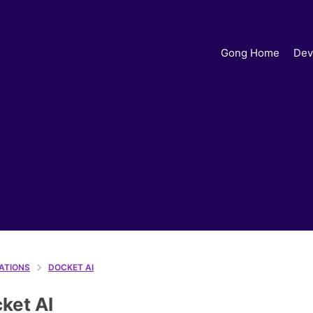
Gong Home
Dev
ATIONS
DOCKET AI
ket AI