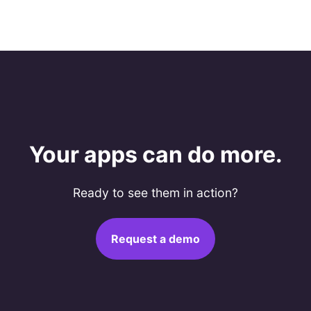
Your apps can do more.
Ready to see them in action?
Request a demo